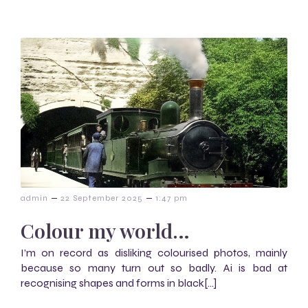
–
–
admin
22 September 2025
1:47 pm
Colour my world…
I’m on record as disliking colourised photos, mainly
because so many turn out so badly. Ai is bad at
recognising shapes and forms in black[…]