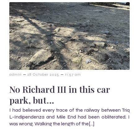
–
–
admin
28 October 2025
11:57 am
No Richard III in this car
park, but…
I had believed every trace of the railway between Triq
L-Indipendenza and Mile End had been obliterated; I
was wrong. Walking the length of the[…]