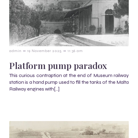
–
–
admin
19 November 2025
11:36 am
Platform pump paradox
This curious contraption at the end of Museum railway
station is a hand pump used to fill the tanks of the Malta
Railway engines with[…]