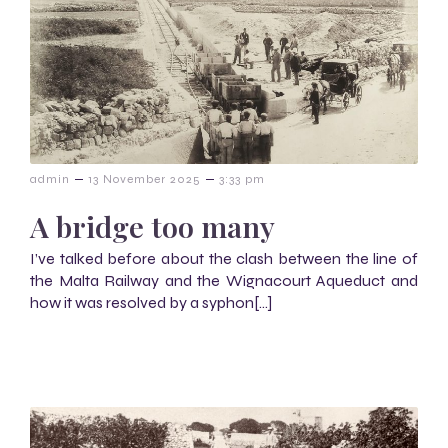
–
–
admin
13 November 2025
3:33 pm
A bridge too many
I’ve talked before about the clash between the line of
the Malta Railway and the Wignacourt Aqueduct and
how it was resolved by a syphon[…]