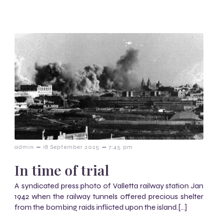
–
–
admin
18 September 2025
7:45 pm
In time of trial
A syndicated press photo of Valletta railway station Jan
1942 when the railway tunnels offered precious shelter
from the bombing raids inflicted upon the island.[…]