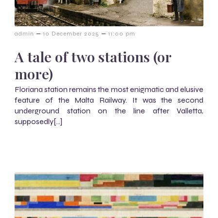
–
–
admin
10 December 2025
11:00 pm
A tale of two stations (or
more)
Floriana station remains the most enigmatic and elusive
feature of the Malta Railway. It was the second
underground station on the line after Valletta,
supposedly[…]