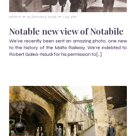
–
–
admin
19 January 2026
1:25 pm
Notable new view of Notabile
We’ve recently been sent an amazing photo, one new
to the history of the Malta Railway. We’re indebted to
Robert Galea-Naudi for his permission to[…]