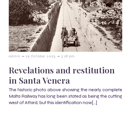
–
–
admin
29 October 2025
3:28 pm
Revelations and restitution
in Santa Venera
The historic photo above showing the nearly complete
Malta Railway has long been stated as being the cutting
west of Attard, but this identification now[…]