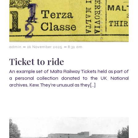
–
–
admin
26 November 2025
8:32 am
Ticket to ride
An example set of Malta Railway Tickets held as part of
a personal collection donated to the UK National
archives, Kew. They’re unusual as they[…]