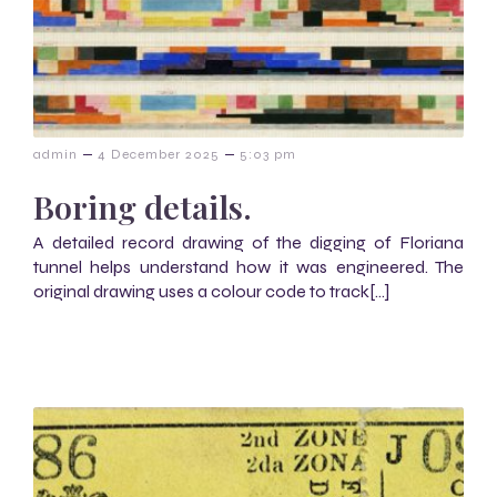
–
–
admin
4 December 2025
5:03 pm
Boring details.
A detailed record drawing of the digging of Floriana
tunnel helps understand how it was engineered. The
original drawing uses a colour code to track[…]