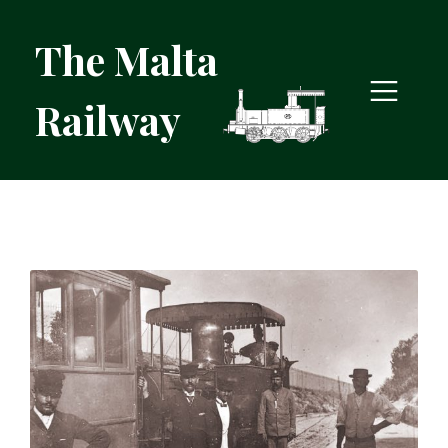
The Malta
Railway