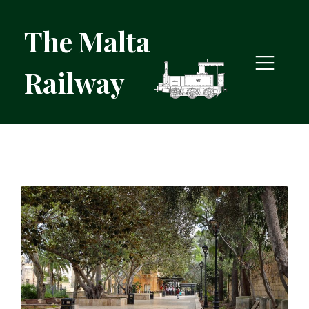
The Malta
Railway