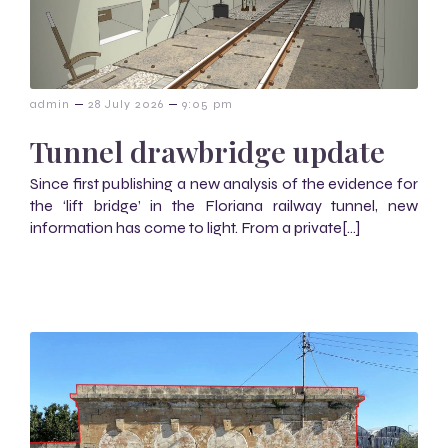
–
–
admin
28 July 2026
9:05 pm
Tunnel drawbridge update
Since first publishing a new analysis of the evidence for
the ‘lift bridge’ in the Floriana railway tunnel, new
information has come to light. From a private[…]