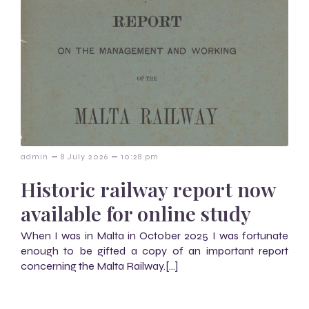
–
–
admin
8 July 2026
10:28 pm
Historic railway report now
available for online study
When I was in Malta in October 2025 I was fortunate
enough to be gifted a copy of an important report
concerning the Malta Railway.[…]