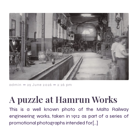
–
–
admin
29 June 2026
2:26 pm
A puzzle at Hamrun Works
This is a well known photo of the Malta Railway
engineering works, taken in 1912 as part of a series of
promotional photographs intended for[…]