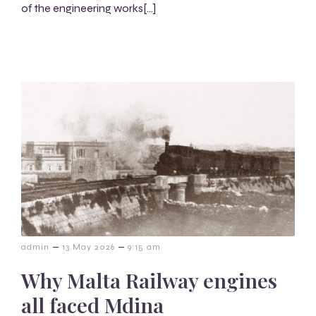
of the engineering works[…]
–
–
admin
13 May 2026
9:15 am
Why Malta Railway engines
all faced Mdina