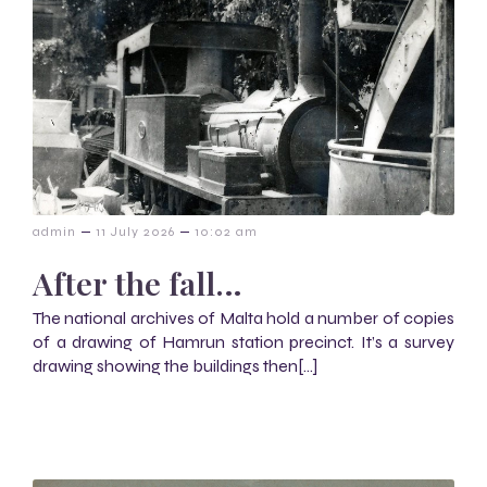
–
–
admin
11 July 2026
10:02 am
After the fall…
The national archives of Malta hold a number of copies
of a drawing of Hamrun station precinct. It’s a survey
drawing showing the buildings then[…]