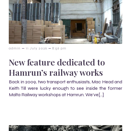
–
–
admin
11 July 2026
8:56 pm
New feature dedicated to
Hamrun’s railway works
Back in 2009, two transport enthusiasts, Mac Head and
Keith Till were lucky enough to see inside the former
Malta Railway workshops at Hamrun. We’ve[…]