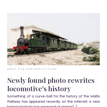
–
–
admin
24 June 2026
11:17 am
Newly found photo rewrites
locomotive’s history
Something of a curve-ball for the history of the Malta
Railway has appeared recently on the internet; a new
historical photo has emerged of engine[…]