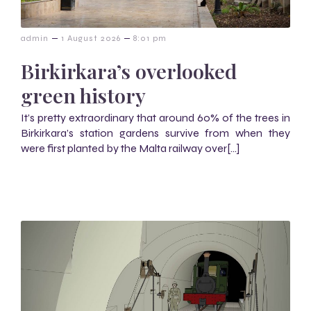
–
–
admin
1 August 2026
8:01 pm
Birkirkara’s overlooked
green history
It’s pretty extraordinary that around 60% of the trees in
Birkirkara’s station gardens survive from when they
were first planted by the Malta railway over[…]