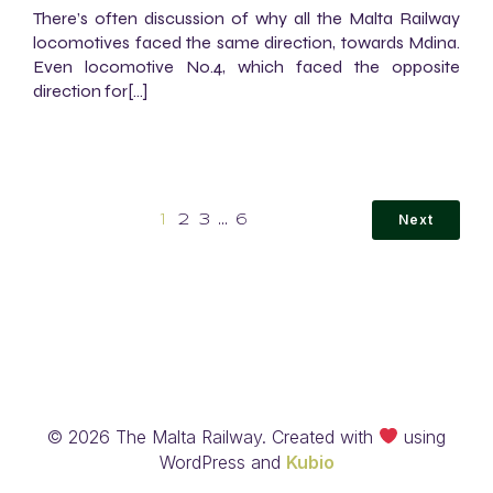
There’s often discussion of why all the Malta Railway
locomotives faced the same direction, towards Mdina.
Even locomotive No.4, which faced the opposite
direction for[…]
Next
1
2
3
…
6
© 2026 The Malta Railway. Created with
using
WordPress and
Kubio