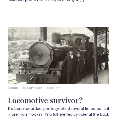
–
–
admin
13 May 2026
8:05 pm
Locomotive survivor?
It’s been recorded, photographed several times, but is it
more than it looks? It’s a tall rivetted cylinder at the back