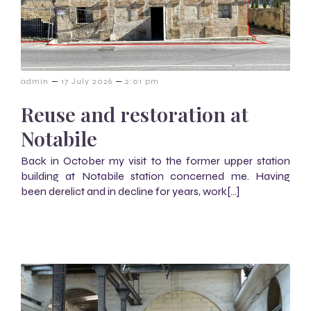
–
–
admin
17 July 2026
2:01 pm
Reuse and restoration at
Notabile
Back in October my visit to the former upper station
building at Notabile station concerned me. Having
been derelict and in decline for years, work[…]