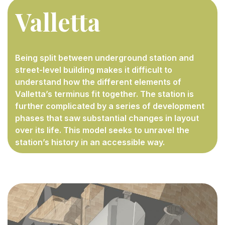
Valletta
Being split between underground station and
street-level building makes it difficult to
understand how the different elements of
Valletta’s terminus fit together. The station is
further complicated by a series of development
phases that saw substantial changes in layout
over its life. This model seeks to unravel the
station’s history in an accessible way.