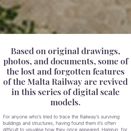
Based on original drawings,
photos, and documents, some of
the lost and forgotten features
of the Malta Railway are revived
in this series of digital scale
models.
For anyone who’s tried to trace the Railway’s surviving
buildings and structures, having found them it’s often
difficult to visualise how they once appeared. Hamrun, for