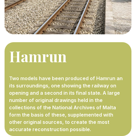
Hamrun
Two models have been produced of Hamrun an
its surroundings, one showing the railway on
opening and a second in its final state. A large
number of original drawings held in the
collections of the National Archives of Malta
form the basis of these, supplemented with
other original sources, to create the most
accurate reconstruction possible.