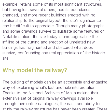
example, retains some of its most significant structures,
but having lost several others, had its boundaries
changed, and more recent buildings erected with no
relationship to the original layout, the site’s significance
can be difficult to appreciate. Though many photographs
and some drawings survive to illustrate some features of
Notabile station, the site today is unrecognisable; the
infilling of the cutting and erection of unrelated new
buildings has fragmented and obscured what does
survive, confounding any real appreciation of the historic
site.
Why model the railway?
The building of models can be an accessible and engaging
way of explaining what’s lost and help interpretation.
Thanks to the National Archives of Malta making their
extensive set of original railway drawings available
through their online catalogues, the ease and ability to
study the railway structures has never been greater. These