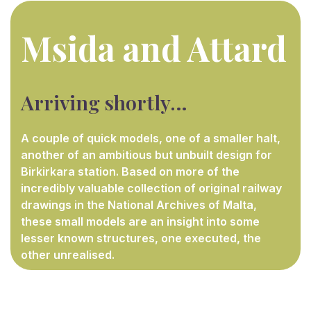
Msida and Attard
Arriving shortly…
A couple of quick models, one of a smaller halt,
another of an ambitious but unbuilt design for
Birkirkara station. Based on more of the
incredibly valuable collection of original railway
drawings in the National Archives of Malta,
these small models are an insight into some
lesser known structures, one executed, the
other unrealised.