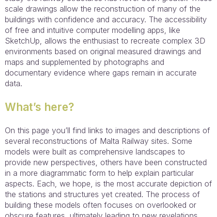
scale drawings allow the reconstruction of many of the
buildings with confidence and accuracy. The accessibility
of free and intuitive computer modelling apps, like
SketchUp, allows the enthusiast to recreate complex 3D
environments based on original measured drawings and
maps and supplemented by photographs and
documentary evidence where gaps remain in accurate
data.
What’s here?
On this page you’ll find links to images and descriptions of
several reconstructions of Malta Railway sites. Some
models were built as comprehensive landscapes to
provide new perspectives, others have been constructed
in a more diagrammatic form to help explain particular
aspects. Each, we hope, is the most accurate depiction of
the stations and structures yet created. The process of
building these models often focuses on overlooked or
obscure features, ultimately leading to new revelations