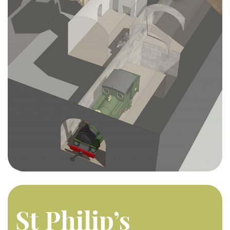
St Philip’s