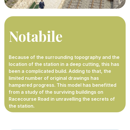
Notabile
Because of the surrounding topography and the
location of the station in a deep cutting, this has
been a complicated build. Adding to that, the
limited number of original drawings has
hampered progress. This model has benefitted
from a study of the surviving buildings on
Racecourse Road in unravelling the secrets of
the station.