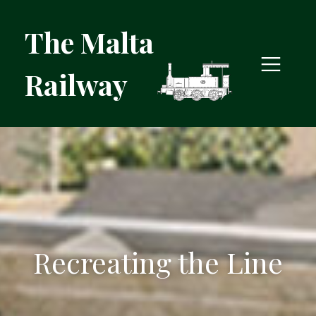
The Malta
Railway
Recreating the Line