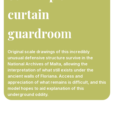
curtain
guardroo
m
Original scale drawings of this incredibly
unusual defensive structure survive in the
National Archives of Malta, allowing the
interpretation of what still exists under the
ancient walls of Floriana. Access and
appreciation of what remains is difficult, and this
model hopes to aid explanation of this
underground oddity.