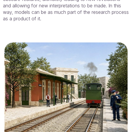
and allowing for new interpretations to be made. In this
way, models can be as much part of the research process
as a product of it.