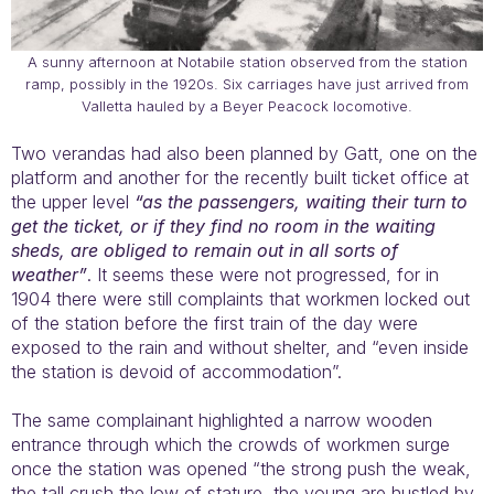
A sunny afternoon at Notabile station observed from the station
ramp, possibly in the 1920s. Six carriages have just arrived from
Valletta hauled by a Beyer Peacock locomotive.
Two verandas had also been planned by Gatt, one on the
platform and another for the recently built ticket office at
the upper level
“as the passengers, waiting their turn to
get the ticket, or if they find no room in the waiting
sheds, are obliged to remain out in all sorts of
weather”
. It seems these were not progressed, for in
1904 there were still complaints that workmen locked out
of the station before the first train of the day were
exposed to the rain and without shelter, and “even inside
the station is devoid of accommodation”.
The same complainant highlighted a narrow wooden
entrance through which the crowds of workmen surge
once the station was opened “the strong push the weak,
the tall crush the low of stature, the young are hustled by