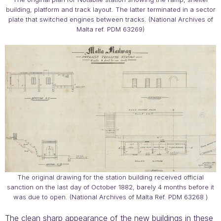
building, platform and track layout. The latter terminated in a sector
plate that switched engines between tracks. (National Archives of
Malta ref. PDM 63269)
The original drawing for the station building received official
sanction on the last day of October 1882, barely 4 months before it
was due to open. (National Archives of Malta Ref. PDM 63268 )
The clean sharp appearance of the new buildings in these