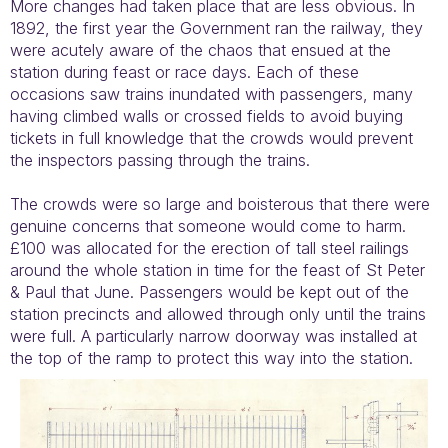
More changes had taken place that are less obvious. In
1892, the first year the Government ran the railway, they
were acutely aware of the chaos that ensued at the
station during feast or race days. Each of these
occasions saw trains inundated with passengers, many
having climbed walls or crossed fields to avoid buying
tickets in full knowledge that the crowds would prevent
the inspectors passing through the trains.
The crowds were so large and boisterous that there were
genuine concerns that someone would come to harm.
£100 was allocated for the erection of tall steel railings
around the whole station in time for the feast of St Peter
& Paul that June. Passengers would be kept out of the
station precincts and allowed through only until the trains
were full. A particularly narrow doorway was installed at
the top of the ramp to protect this way into the station.