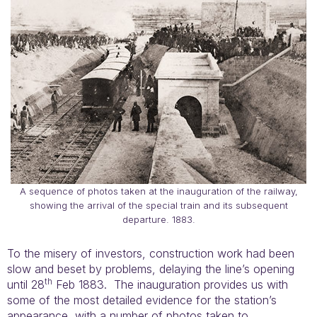
A sequence of photos taken at the inauguration of the railway,
showing the arrival of the special train and its subsequent
departure. 1883.
To the misery of investors, construction work had been
slow and beset by problems, delaying the line’s opening
th
until 28
Feb 1883. The inauguration provides us with
some of the most detailed evidence for the station’s
appearance, with a number of photos taken to