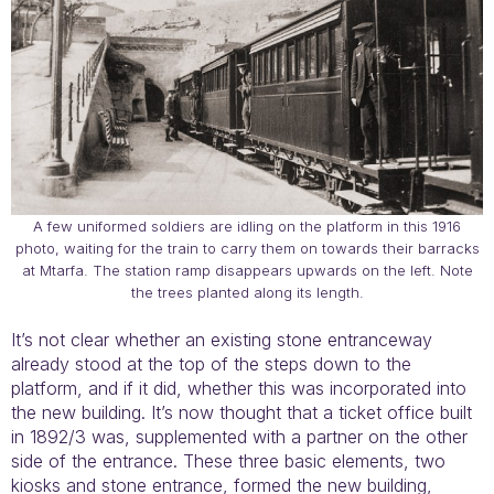
A few uniformed soldiers are idling on the platform in this 1916
photo, waiting for the train to carry them on towards their barracks
at Mtarfa. The station ramp disappears upwards on the left. Note
the trees planted along its length.
It’s not clear whether an existing stone entranceway
already stood at the top of the steps down to the
platform, and if it did, whether this was incorporated into
the new building. It’s now thought that a ticket office built
in 1892/3 was, supplemented with a partner on the other
side of the entrance. These three basic elements, two
kiosks and stone entrance, formed the new building,