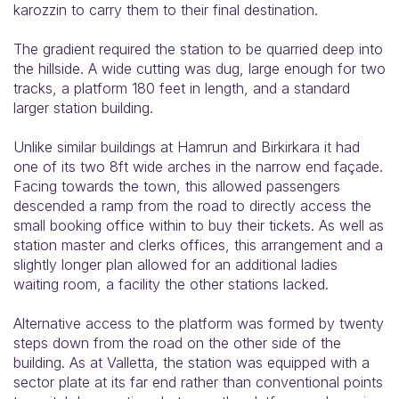
karozzin to carry them to their final destination.
The gradient required the station to be quarried deep into
the hillside. A wide cutting was dug, large enough for two
tracks, a platform 180 feet in length, and a standard
larger station building.
Unlike similar buildings at Hamrun and Birkirkara it had
one of its two 8ft wide arches in the narrow end façade.
Facing towards the town, this allowed passengers
descended a ramp from the road to directly access the
small booking office within to buy their tickets. As well as
station master and clerks offices, this arrangement and a
slightly longer plan allowed for an additional ladies
waiting room, a facility the other stations lacked.
Alternative access to the platform was formed by twenty
steps down from the road on the other side of the
building. As at Valletta, the station was equipped with a
sector plate at its far end rather than conventional points