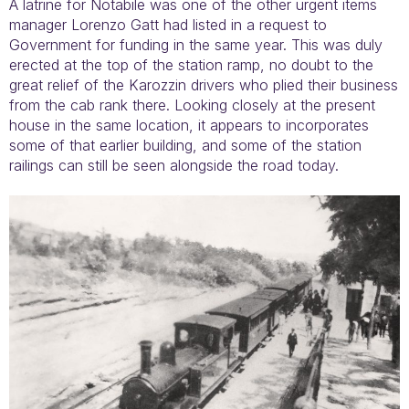
A latrine for Notabile was one of the other urgent items
manager Lorenzo Gatt had listed in a request to
Government for funding in the same year. This was duly
erected at the top of the station ramp, no doubt to the
great relief of the Karozzin drivers who plied their business
from the cab rank there. Looking closely at the present
house in the same location, it appears to incorporates
some of that earlier building, and some of the station
railings can still be seen alongside the road today.