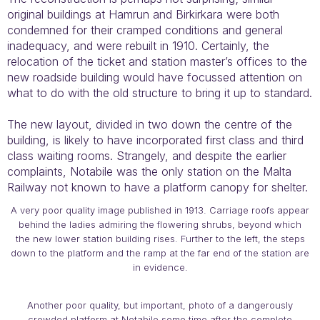
original buildings at Hamrun and Birkirkara were both
condemned for their cramped conditions and general
inadequacy, and were rebuilt in 1910. Certainly, the
relocation of the ticket and station master’s offices to the
new roadside building would have focussed attention on
what to do with the old structure to bring it up to standard.
The new layout, divided in two down the centre of the
building, is likely to have incorporated first class and third
class waiting rooms. Strangely, and despite the earlier
complaints, Notabile was the only station on the Malta
Railway not known to have a platform canopy for shelter.
A very poor quality image published in 1913. Carriage roofs appear
behind the ladies admiring the flowering shrubs, beyond which
the new lower station building rises. Further to the left, the steps
down to the platform and the ramp at the far end of the station are
in evidence.
Another poor quality, but important, photo of a dangerously
crowded platform at Notabile some time after the complete