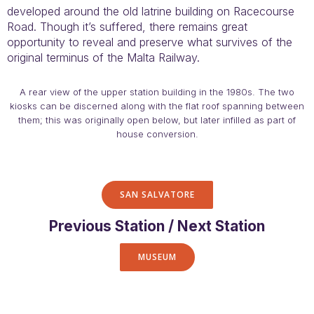
developed around the old latrine building on Racecourse
Road. Though it’s suffered, there remains great
opportunity to reveal and preserve what survives of the
original terminus of the Malta Railway.
A rear view of the upper station building in the 1980s. The two
kiosks can be discerned along with the flat roof spanning between
them; this was originally open below, but later infilled as part of
house conversion.
SAN SALVATORE
Previous Station / Next Station
MUSEUM