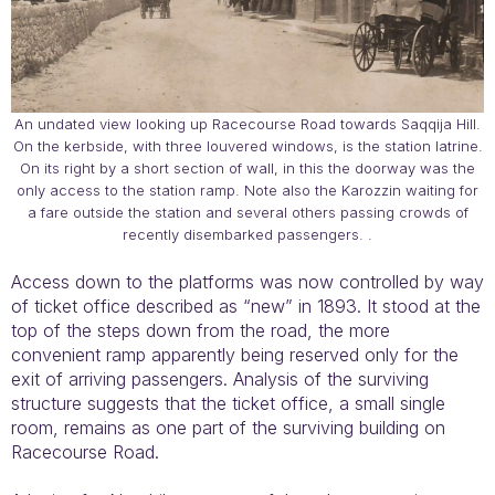
An undated view looking up Racecourse Road towards Saqqija Hill.
On the kerbside, with three louvered windows, is the station latrine.
On its right by a short section of wall, in this the doorway was the
only access to the station ramp. Note also the Karozzin waiting for
a fare outside the station and several others passing crowds of
recently disembarked passengers. .
Access down to the platforms was now controlled by way
of ticket office described as “new” in 1893. It stood at the
top of the steps down from the road, the more
convenient ramp apparently being reserved only for the
exit of arriving passengers. Analysis of the surviving
structure suggests that the ticket office, a small single
room, remains as one part of the surviving building on
Racecourse Road.