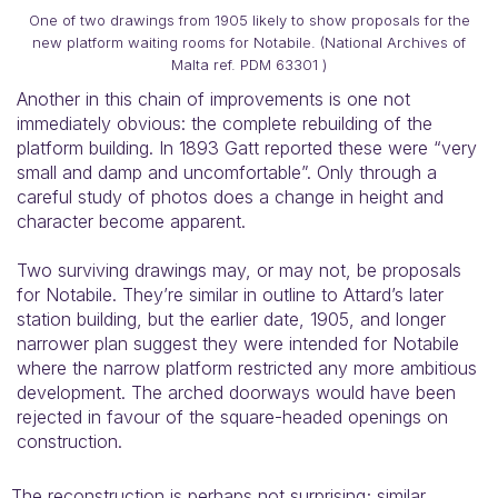
One of two drawings from 1905 likely to show proposals for the
new platform waiting rooms for Notabile. (National Archives of
Malta ref. PDM 63301 )
Another in this chain of improvements is one not
immediately obvious: the complete rebuilding of the
platform building. In 1893 Gatt reported these were “very
small and damp and uncomfortable”. Only through a
careful study of photos does a change in height and
character become apparent.
Two surviving drawings may, or may not, be proposals
for Notabile. They’re similar in outline to Attard’s later
station building, but the earlier date, 1905, and longer
narrower plan suggest they were intended for Notabile
where the narrow platform restricted any more ambitious
development. The arched doorways would have been
rejected in favour of the square-headed openings on
construction.
The reconstruction is perhaps not surprising; similar