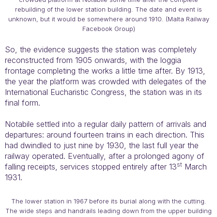
rebuilding of the lower station building. The date and event is
unknown, but it would be somewhere around 1910. (Malta Railway
Facebook Group)
So, the evidence suggests the station was completely
reconstructed from 1905 onwards, with the loggia
frontage completing the works a little time after. By 1913,
the year the platform was crowded with delegates of the
International Eucharistic Congress, the station was in its
final form.
Notabile settled into a regular daily pattern of arrivals and
departures: around fourteen trains in each direction. This
had dwindled to just nine by 1930, the last full year the
railway operated. Eventually, after a prolonged agony of
st
falling receipts, services stopped entirely after 13
March
1931.
The lower station in 1967 before its burial along with the cutting.
The wide steps and handrails leading down from the upper building