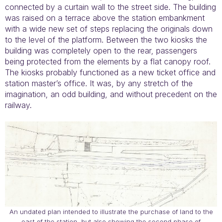
connected by a curtain wall to the street side. The building
was raised on a terrace above the station embankment
with a wide new set of steps replacing the originals down
to the level of the platform. Between the two kiosks the
building was completely open to the rear, passengers
being protected from the elements by a flat canopy roof.
The kiosks probably functioned as a new ticket office and
station master’s office. It was, by any stretch of the
imagination, an odd building, and without precedent on the
railway.
An undated plan intended to illustrate the purchase of land to the
east of the station, but also showing the second phase of