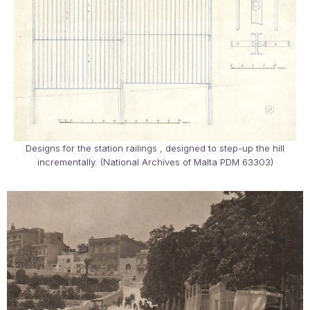
Designs for the station railings , designed to step-up the hill
incrementally. (National Archives of Malta PDM 63303)