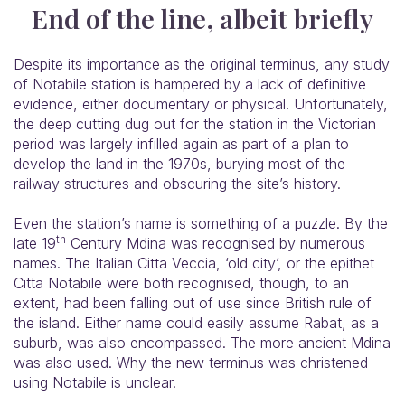
End of the line, albeit briefly
Despite its importance as the original terminus, any study
of Notabile station is hampered by a lack of definitive
evidence, either documentary or physical. Unfortunately,
the deep cutting dug out for the station in the Victorian
period was largely infilled again as part of a plan to
develop the land in the 1970s, burying most of the
railway structures and obscuring the site’s history.
Even the station’s name is something of a puzzle. By the
th
late 19
Century Mdina was recognised by numerous
names. The Italian Citta Veccia, ‘old city’, or the epithet
Citta Notabile were both recognised, though, to an
extent, had been falling out of use since British rule of
the island. Either name could easily assume Rabat, as a
suburb, was also encompassed. The more ancient Mdina
was also used. Why the new terminus was christened
using Notabile is unclear.