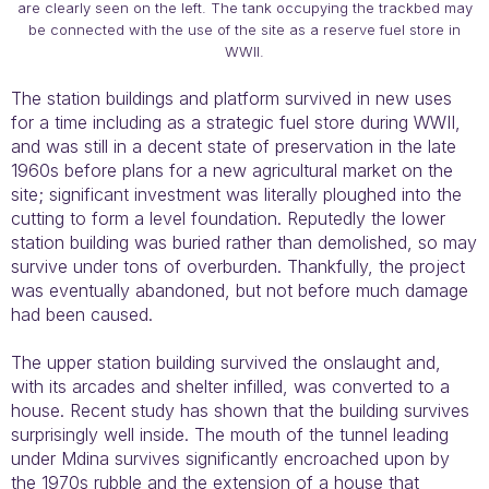
are clearly seen on the left. The tank occupying the trackbed may
be connected with the use of the site as a reserve fuel store in
WWII.
The station buildings and platform survived in new uses
for a time including as a strategic fuel store during WWII,
and was still in a decent state of preservation in the late
1960s before plans for a new agricultural market on the
site; significant investment was literally ploughed into the
cutting to form a level foundation. Reputedly the lower
station building was buried rather than demolished, so may
survive under tons of overburden. Thankfully, the project
was eventually abandoned, but not before much damage
had been caused.
The upper station building survived the onslaught and,
with its arcades and shelter infilled, was converted to a
house. Recent study has shown that the building survives
surprisingly well inside. The mouth of the tunnel leading
under Mdina survives significantly encroached upon by
the 1970s rubble and the extension of a house that