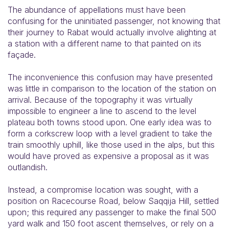
The abundance of appellations must have been
confusing for the uninitiated passenger, not knowing that
their journey to Rabat would actually involve alighting at
a station with a different name to that painted on its
façade.
The inconvenience this confusion may have presented
was little in comparison to the location of the station on
arrival. Because of the topography it was virtually
impossible to engineer a line to ascend to the level
plateau both towns stood upon. One early idea was to
form a corkscrew loop with a level gradient to take the
train smoothly uphill, like those used in the alps, but this
would have proved as expensive a proposal as it was
outlandish.
Instead, a compromise location was sought, with a
position on Racecourse Road, below Saqqija Hill, settled
upon; this required any passenger to make the final 500
yard walk and 150 foot ascent themselves, or rely on a