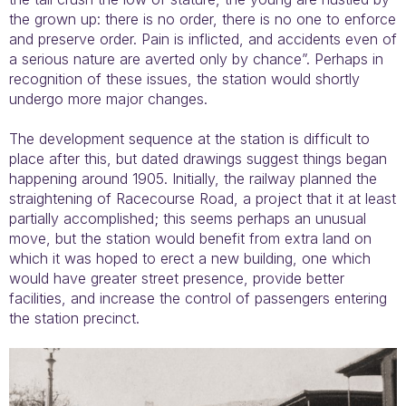
the grown up: there is no order, there is no one to enforce
and preserve order. Pain is inflicted, and accidents even of
a serious nature are averted only by chance”. Perhaps in
recognition of these issues, the station would shortly
undergo more major changes.
The development sequence at the station is difficult to
place after this, but dated drawings suggest things began
happening around 1905. Initially, the railway planned the
straightening of Racecourse Road, a project that it at least
partially accomplished; this seems perhaps an unusual
move, but the station would benefit from extra land on
which it was hoped to erect a new building, one which
would have greater street presence, provide better
facilities, and increase the control of passengers entering
the station precinct.