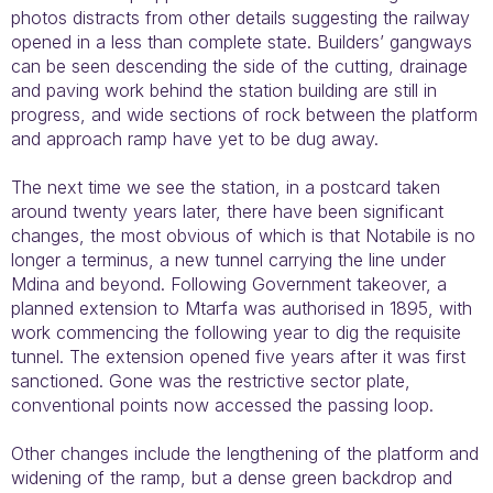
photos distracts from other details suggesting the railway
opened in a less than complete state. Builders’ gangways
can be seen descending the side of the cutting, drainage
and paving work behind the station building are still in
progress, and wide sections of rock between the platform
and approach ramp have yet to be dug away.
The next time we see the station, in a postcard taken
around twenty years later, there have been significant
changes, the most obvious of which is that Notabile is no
longer a terminus, a new tunnel carrying the line under
Mdina and beyond. Following Government takeover, a
planned extension to Mtarfa was authorised in 1895, with
work commencing the following year to dig the requisite
tunnel. The extension opened five years after it was first
sanctioned. Gone was the restrictive sector plate,
conventional points now accessed the passing loop.
Other changes include the lengthening of the platform and
widening of the ramp, but a dense green backdrop and