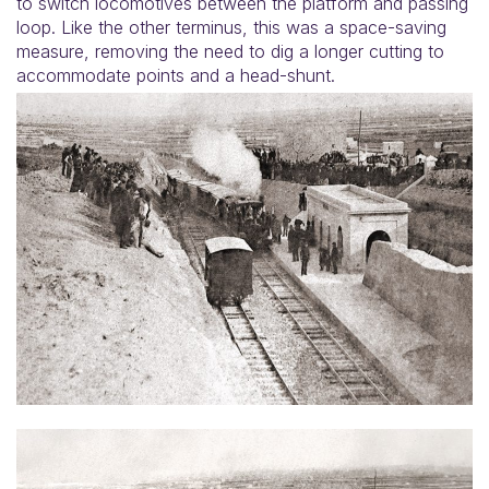
to switch locomotives between the platform and passing
loop. Like the other terminus, this was a space-saving
measure, removing the need to dig a longer cutting to
accommodate points and a head-shunt.