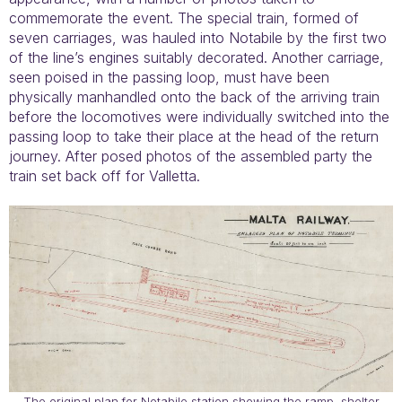
commemorate the event. The special train, formed of
seven carriages, was hauled into Notabile by the first two
of the line’s engines suitably decorated. Another carriage,
seen poised in the passing loop, must have been
physically manhandled onto the back of the arriving train
before the locomotives were individually switched into the
passing loop to take their place at the head of the return
journey. After posed photos of the assembled party the
train set back off for Valletta.
The original plan for Notabile station showing the ramp, shelter