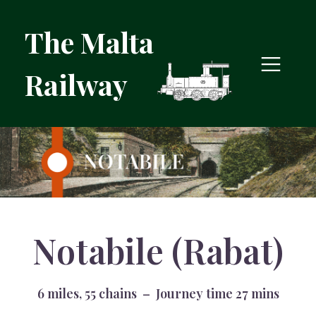
The Malta
Railway
Notabile (Rabat)
6 miles, 55 chains – Journey time 27 mins