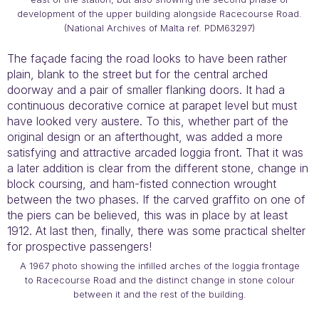
development of the upper building alongside Racecourse Road.
(National Archives of Malta ref. PDM63297)
The façade facing the road looks to have been rather
plain, blank to the street but for the central arched
doorway and a pair of smaller flanking doors. It had a
continuous decorative cornice at parapet level but must
have looked very austere. To this, whether part of the
original design or an afterthought, was added a more
satisfying and attractive arcaded loggia front. That it was
a later addition is clear from the different stone, change in
block coursing, and ham-fisted connection wrought
between the two phases. If the carved graffito on one of
the piers can be believed, this was in place by at least
1912. At last then, finally, there was some practical shelter
for prospective passengers!
A 1967 photo showing the infilled arches of the loggia frontage
to Racecourse Road and the distinct change in stone colour
between it and the rest of the building.