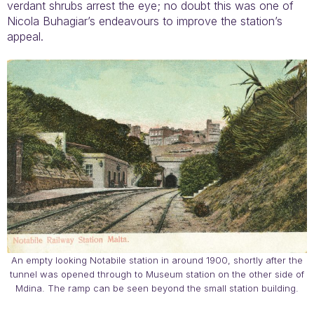
verdant shrubs arrest the eye; no doubt this was one of
Nicola Buhagiar’s endeavours to improve the station’s
appeal.
An empty looking Notabile station in around 1900, shortly after the
tunnel was opened through to Museum station on the other side of
Mdina. The ramp can be seen beyond the small station building.