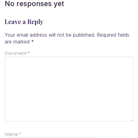
No responses yet
Leave a Reply
Your email address will not be published.
Required fields
are marked
*
Comment
*
Name
*