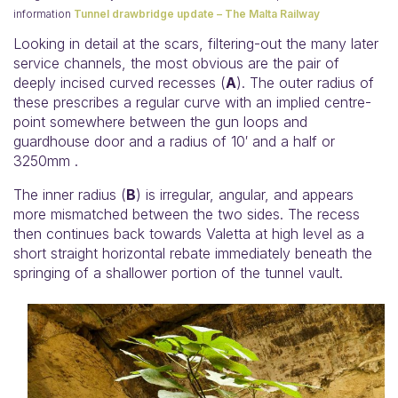
information
Tunnel drawbridge update – The Malta Railway
Looking in detail at the scars, filtering-out the many later
service channels, the most obvious are the pair of
deeply incised curved recesses (
A
). The outer radius of
these prescribes a regular curve with an implied centre-
point somewhere between the gun loops and
guardhouse door and a radius of 10′ and a half or
3250mm .
The inner radius (
B
) is irregular, angular, and appears
more mismatched between the two sides. The recess
then continues back towards Valetta at high level as a
short straight horizontal rebate immediately beneath the
springing of a shallower portion of the tunnel vault.