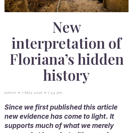
New
interpretation of
Floriana’s hidden
history
–
–
admin
7 May 2026
7:54 pm
Since we first published this article
new evidence has come to light
.
It
supports much of what we merely