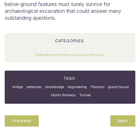
below-ground features must surely survive for
archaeological excavation that could answer many
outstanding questions.
CATEGORIES:
Engineering
–
History
–
Surviving features
TAGS:
bridge
defences
drawbridge
engineering
Floriana
guard house
Malta Railway
Tunnel
Previous
Next