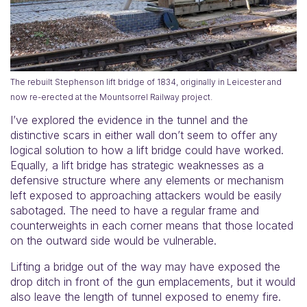
The rebuilt Stephenson lift bridge of 1834, originally in Leicester and
now re-erected at the Mountsorrel Railway project.
I’ve explored the evidence in the tunnel and the
distinctive scars in either wall don’t seem to offer any
logical solution to how a lift bridge could have worked.
Equally, a lift bridge has strategic weaknesses as a
defensive structure where any elements or mechanism
left exposed to approaching attackers would be easily
sabotaged. The need to have a regular frame and
counterweights in each corner means that those located
on the outward side would be vulnerable.
Lifting a bridge out of the way may have exposed the
drop ditch in front of the gun emplacements, but it would
also leave the length of tunnel exposed to enemy fire.