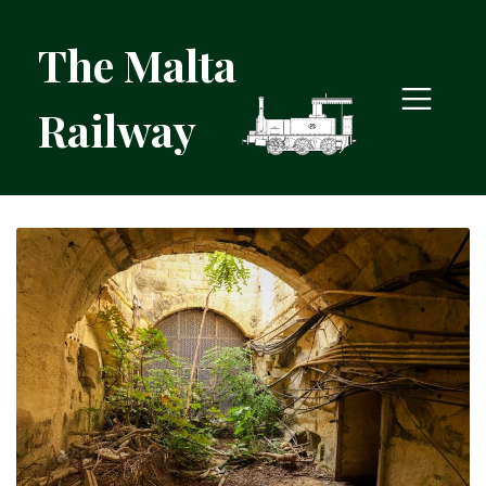
The Malta
Railway