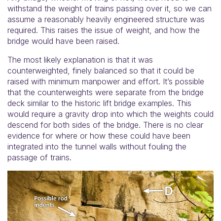
withstand the weight of trains passing over it, so we can
assume a reasonably heavily engineered structure was
required. This raises the issue of weight, and how the
bridge would have been raised.
The most likely explanation is that it was
counterweighted, finely balanced so that it could be
raised with minimum manpower and effort. It’s possible
that the counterweights were separate from the bridge
deck similar to the historic lift bridge examples. This
would require a gravity drop into which the weights could
descend for both sides of the bridge. There is no clear
evidence for where or how these could have been
integrated into the tunnel walls without fouling the
passage of trains.