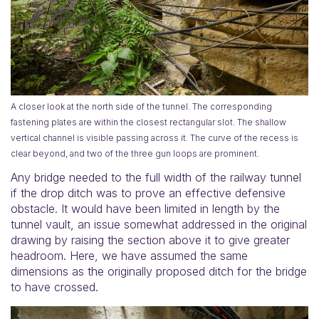
A closer look at the north side of the tunnel. The corresponding
fastening plates are within the closest rectangular slot. The shallow
vertical channel is visible passing across it. The curve of the recess is
clear beyond, and two of the three gun loops are prominent.
Any bridge needed to the full width of the railway tunnel
if the drop ditch was to prove an effective defensive
obstacle. It would have been limited in length by the
tunnel vault, an issue somewhat addressed in the original
drawing by raising the section above it to give greater
headroom. Here, we have assumed the same
dimensions as the originally proposed ditch for the bridge
to have crossed.