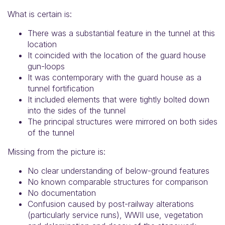
What is certain is:
There was a substantial feature in the tunnel at this
location
It coincided with the location of the guard house
gun-loops
It was contemporary with the guard house as a
tunnel fortification
It included elements that were tightly bolted down
into the sides of the tunnel
The principal structures were mirrored on both sides
of the tunnel
Missing from the picture is:
No clear understanding of below-ground features
No known comparable structures for comparison
No documentation
Confusion caused by post-railway alterations
(particularly service runs), WWII use, vegetation