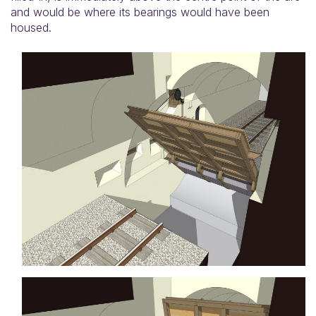
and would be where its bearings would have been
housed.