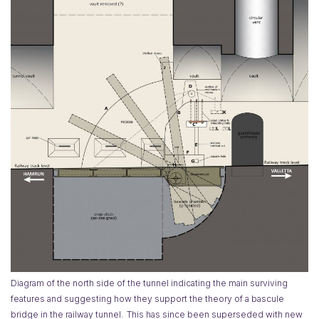
Diagram of the north side of the tunnel indicating the main surviving
features and suggesting how they support the theory of a bascule
bridge in the railway tunnel.
This has since been superseded with new