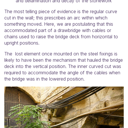
and delamination and decay of the stonework
The most telling piece of evidence is the regular curve
cut in the wall; this prescribes an arc within which
something moved. Here, we are postulating that this
accommodated part of a drawbridge with cables or
chains used to raise the bridge deck from horizontal to
upright positions.
The lost element once mounted on the steel fixings is
likely to have been the mechanism that hauled the bridge
deck into the vertical position. The inner curved cut was
required to accommodate the angle of the cables when
the bridge was in the lowered position.