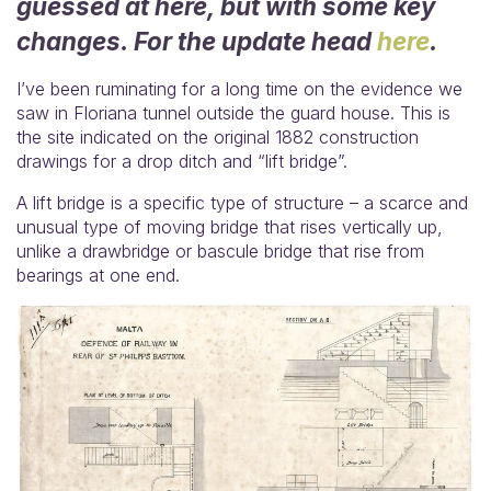
guessed at here, but with some key
changes. For the update head
here
.
I’ve been ruminating for a long time on the evidence we
saw in Floriana tunnel outside the guard house. This is
the site indicated on the original 1882 construction
drawings for a drop ditch and “lift bridge”.
A lift bridge is a specific type of structure – a scarce and
unusual type of moving bridge that rises vertically up,
unlike a drawbridge or bascule bridge that rise from
bearings at one end.