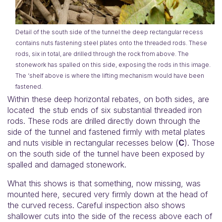
Detail of the south side of the tunnel the deep rectangular recess
contains nuts fastening steel plates onto the threaded rods. These
rods, six in total, are drilled through the rock from above. The
stonework has spalled on this side, exposing the rods in this image.
The ‘shelf above is where the lifting mechanism would have been
fastened.
Within these deep horizontal rebates, on both sides, are
located the stub ends of six substantial threaded iron
rods. These rods are drilled directly down through the
side of the tunnel and fastened firmly with metal plates
and nuts visible in rectangular recesses below (
C
). Those
on the south side of the tunnel have been exposed by
spalled and damaged stonework.
What this shows is that something, now missing, was
mounted here, secured very firmly down at the head of
the curved recess. Careful inspection also shows
shallower cuts into the side of the recess above each of