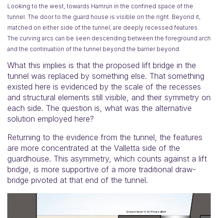
Looking to the west, towards Hamrun in the confined space of the
tunnel. The door to the guard house is visible on the right. Beyond it,
matched on either side of the tunnel, are deeply recessed features.
The curving arcs can be seen descending between the foreground arch
and the continuation of the tunnel beyond the barrier beyond.
What this implies is that the proposed lift bridge in the
tunnel was replaced by something else. That something
existed here is evidenced by the scale of the recesses
and structural elements still visible, and their symmetry on
each side. The question is, what was the alternative
solution employed here?
Returning to the evidence from the tunnel, the features
are more concentrated at the Valletta side of the
guardhouse. This asymmetry, which counts against a lift
bridge, is more supportive of a more traditional draw-
bridge pivoted at that end of the tunnel.