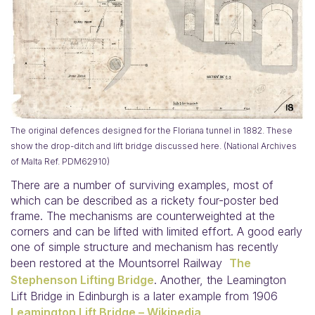
The original defences designed for the Floriana tunnel in 1882. These
show the drop-ditch and lift bridge discussed here. (National Archives
of Malta Ref. PDM62910)
There are a number of surviving examples, most of
which can be described as a rickety four-poster bed
frame. The mechanisms are counterweighted at the
corners and can be lifted with limited effort. A good early
one of simple structure and mechanism has recently
been restored at the Mountsorrel Railway
The
Stephenson Lifting Bridge
. Another, the Leamington
Lift Bridge in Edinburgh is a later example from 1906
Leamington Lift Bridge – Wikipedia
.