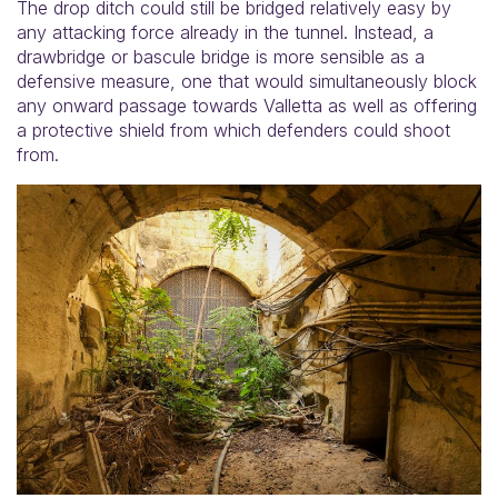
The drop ditch could still be bridged relatively easy by
any attacking force already in the tunnel. Instead, a
drawbridge or bascule bridge is more sensible as a
defensive measure, one that would simultaneously block
any onward passage towards Valletta as well as offering
a protective shield from which defenders could shoot
from.