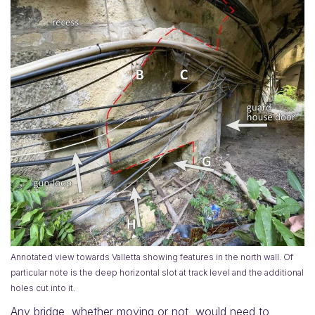
Annotated view towards Valletta showing features in the north wall. Of
particular note is the deep horizontal slot at track level and the additional
holes cut into it.
Any bridge, whether moving or not, would need to