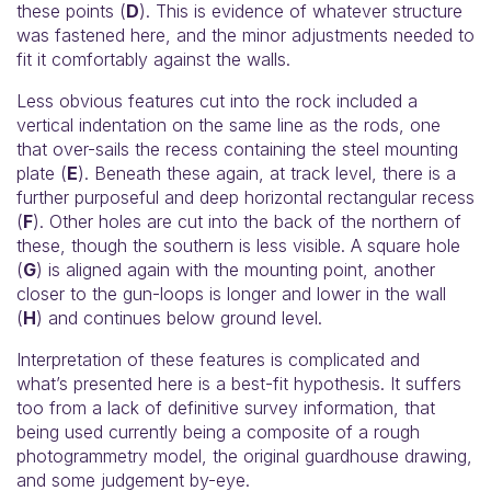
these points (
D
). This is evidence of whatever structure
was fastened here, and the minor adjustments needed to
fit it comfortably against the walls.
Less obvious features cut into the rock included a
vertical indentation on the same line as the rods, one
that over-sails the recess containing the steel mounting
plate (
E
). Beneath these again, at track level, there is a
further purposeful and deep horizontal rectangular recess
(
F
). Other holes are cut into the back of the northern of
these, though the southern is less visible. A square hole
(
G
) is aligned again with the mounting point, another
closer to the gun-loops is longer and lower in the wall
(
H
) and continues below ground level.
Interpretation of these features is complicated and
what’s presented here is a best-fit hypothesis. It suffers
too from a lack of definitive survey information, that
being used currently being a composite of a rough
photogrammetry model, the original guardhouse drawing,
and some judgement by-eye.