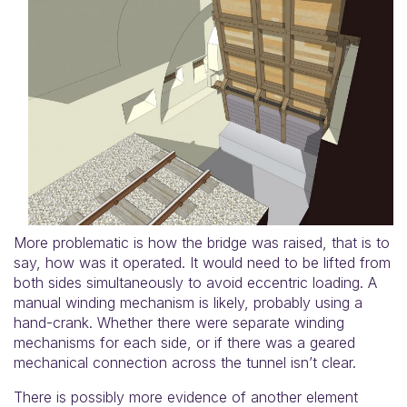
More problematic is how the bridge was raised, that is to
say, how was it operated. It would need to be lifted from
both sides simultaneously to avoid eccentric loading. A
manual winding mechanism is likely, probably using a
hand-crank. Whether there were separate winding
mechanisms for each side, or if there was a geared
mechanical connection across the tunnel isn’t clear.
There is possibly more evidence of another element