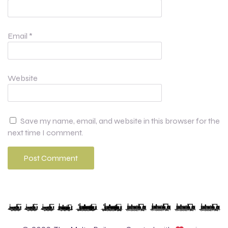
Email
*
Website
Save my name, email, and website in this browser for the
next time I comment.