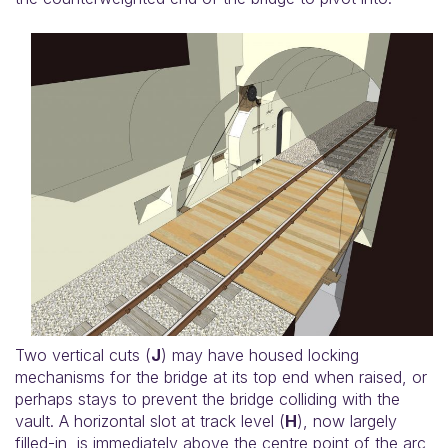
Two vertical cuts (
J
) may have housed locking
mechanisms for the bridge at its top end when raised, or
perhaps stays to prevent the bridge colliding with the
vault. A horizontal slot at track level (
H
), now largely
filled-in, is immediately above the centre point of the arc