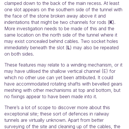
clamped down to the back of the main recess. At least
one slot appears on the southern side of the tunnel with
the face of the stone broken away above it and
indentations that might be two channels for rods (
K
).
More investigation needs to be made of this and the
same location on the north side of the tunnel where it
may exist concealed behind cables. Two socket holes
immediately beneath the slot (
L
) may also be repeated
on both sides.
These features may relate to a winding mechanism, or it
may have utilised the shallow vertical channel (E) for
which no other use can yet been attributed. It could
have accommodated rotating shafts with bevelled gears
meshing with other mechanisms at top and bottom, but
no fixings appear to have been made into it.
There’s a lot of scope to discover more about this
exceptional site; these sort of defences in railway
tunnels are virtually unknown. Apart from better
surveying of the site and cleaning up of the cables, the