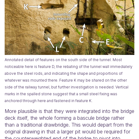
Annotated detail of features on the south side of the tunnel. Most
noticeable here is feature D, the rebating of the tunnel wall immediately
above the steel rods, and indicating the shape and proportions of
whatever was mounted there. Feature K may be shared on the other
side of the railway tunnel, but further investigation is needed. Vertical
marks in the spalled stone suggest that a small steel fixing was
anchored through here and fastened in feature K.
More plausible is that they were integrated into the bridge
deck itself, the whole forming a bascule bridge rather
than a traditional drawbridge. This would depart from the
original drawing in that a larger pit would be required for
the counterweighted end of the bridge to pivot into.