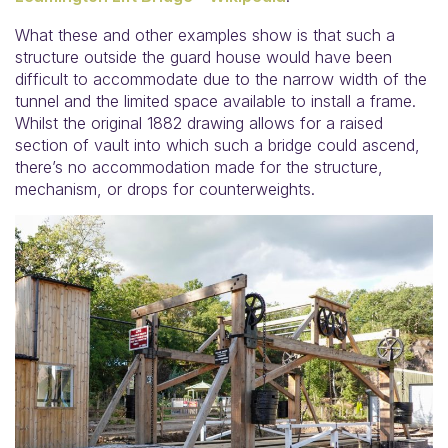
What these and other examples show is that such a
structure outside the guard house would have been
difficult to accommodate due to the narrow width of the
tunnel and the limited space available to install a frame.
Whilst the original 1882 drawing allows for a raised
section of vault into which such a bridge could ascend,
there’s no accommodation made for the structure,
mechanism, or drops for counterweights.