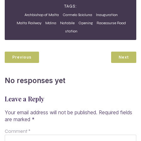
TAGS:
Archbishop of Malta
Carmelo Scicluna
Inauguration
Malta Railway
Mdina
Notabile
Opening
Racecourse Road
station
Previous
Next
No responses yet
Leave a Reply
Your email address will not be published.
Required fields
are marked
*
Comment
*