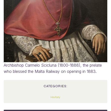
Archbishop Carmelo Scicluna (1800-1888), the prelate
who blessed the Malta Railway on opening in 1883.
CATEGORIES:
History