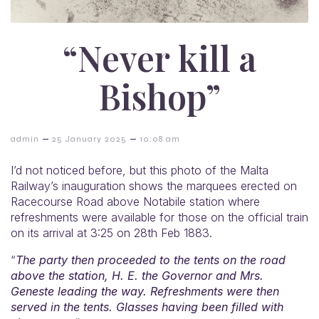
“Never kill a
Bishop”
–
–
admin
25 January 2025
10:08 am
I’d not noticed before, but this photo of the Malta
Railway’s inauguration shows the marquees erected on
Racecourse Road above Notabile station where
refreshments were available for those on the official train
on its arrival at 3:25 on 28th Feb 1883.
“
The party then proceeded to the tents on the road
above the station, H. E. the Governor and Mrs.
Geneste leading the way. Refreshments were then
served in the tents. Glasses having been filled with