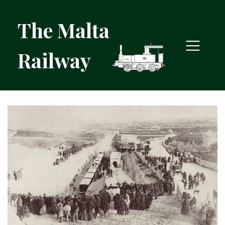
The Malta
Railway