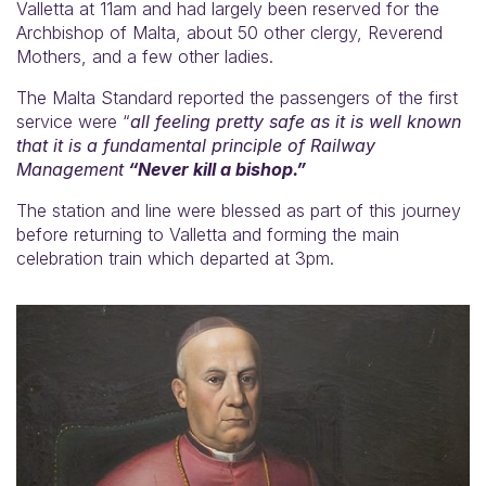
Valletta at 11am and had largely been reserved for the
Archbishop of Malta, about 50 other clergy, Reverend
Mothers, and a few other ladies.
The Malta Standard reported the passengers of the first
service were “
all feeling pretty safe as it is well known
that it is a fundamental principle of Railway
Management
“Never kill a bishop.”
The station and line were blessed as part of this journey
before returning to Valletta and forming the main
celebration train which departed at 3pm.