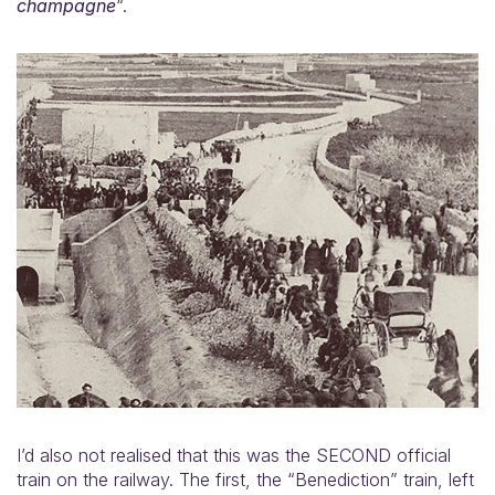
champagne
“.
I’d also not realised that this was the SECOND official
train on the railway. The first, the “Benediction” train, left