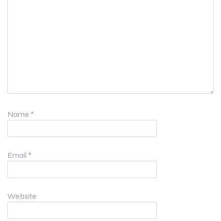
Name
*
Email
*
Website