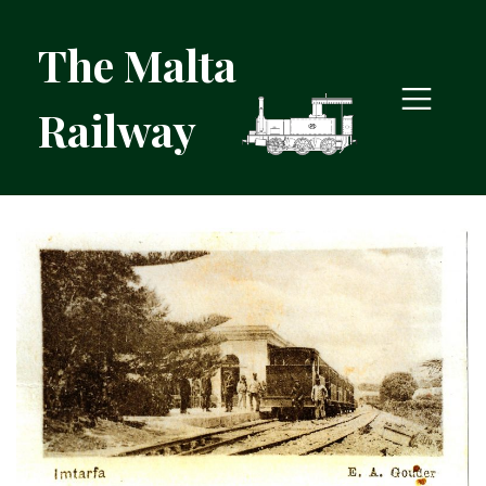
The Malta
Railway