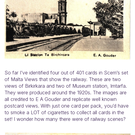
So far I’ve identified four out of 401 cards in Scerri’s set
of Malta Views that show the railway. These are two
views of Birkirkara and two of Museum station, Imtarfa.
They were produced around the 1920s. The images are
all credited to E A Gouder and replicate well known
postcard views. With just one card per pack, you’d have
to smoke a LOT of cigarettes to collect all cards in the
set! I wonder how many there were of railway scenes?