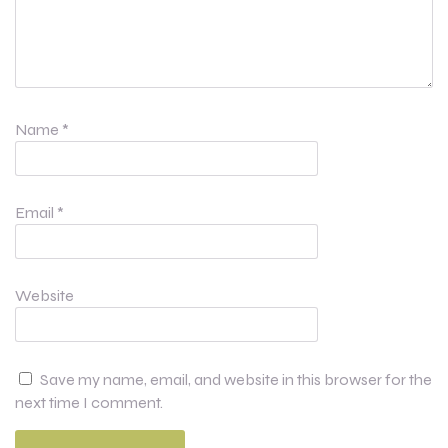
Name
*
Email
*
Website
Save my name, email, and website in this browser for the
next time I comment.