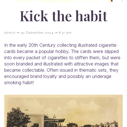
Kick the habit
–
–
admin
30 December 2024
8:31 pm
In the early 20th Century collecting illustrated cigarette
cards became a popular hobby. The cards were slipped
into every packet of cigarettes to stiffen them, but were
soon branded and illustrated with attractive images that
became collectable. Often issued in thematic sets, they
encouraged brand loyalty and possibly an underage
smoking habit!