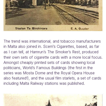
The trend was international, and tobacco manufacturers
in Malta also joined in. Scerri’s Cigarettes, based, as far
as I can tell,
at Hamrun’s The Smoker’s Rest, produced
their own sets of cigarette cards with a more local focus.
Amongst cheaply printed sets of cards showing local
politicians, World’s Famous Buildings (the first in the
series was Mosta Dome and the Royal Opera House
also featured!), and the usual film starlets, a set of cards
including Malta Railway stations was published.