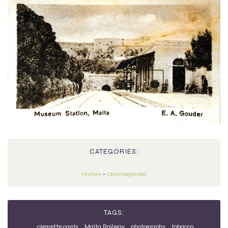
CATEGORIES:
History
–
Uncategorized
TAGS:
cigarette cards
Malta Railway
photographs
tobacco