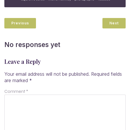
Previous
Next
No responses yet
Leave a Reply
Your email address will not be published.
Required fields
are marked
*
Comment
*