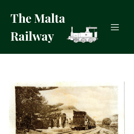
The Malta
Railway