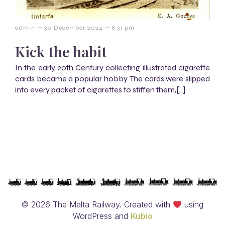
–
–
admin
30 December 2024
8:31 pm
Kick the habit
In the early 20th Century collecting illustrated cigarette
cards became a popular hobby. The cards were slipped
into every packet of cigarettes to stiffen them,[…]
© 2026 The Malta Railway. Created with
using
WordPress and
Kubio