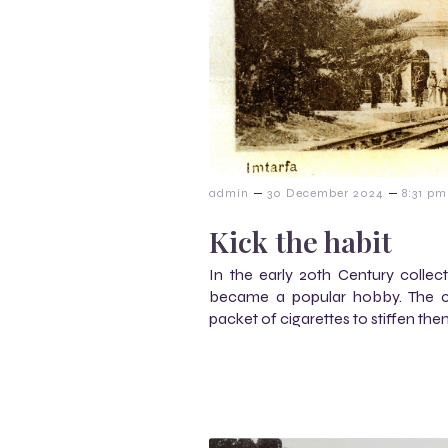
–
–
admin
30 December 2024
8:31 pm
Kick the habit
In the early 20th Century collecti
became a popular hobby. The ca
packet of cigarettes to stiffen the