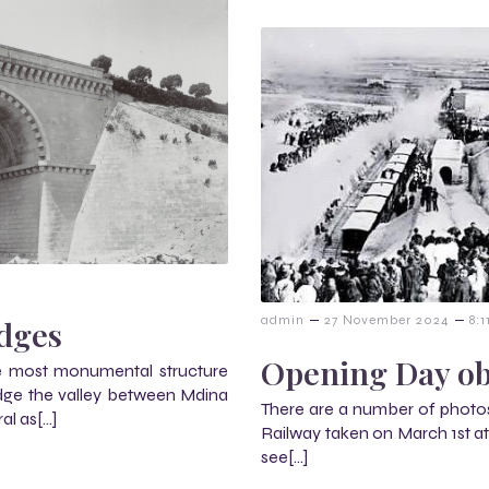
–
–
admin
27 November 2024
8:
idges
Opening Day ob
he most monumental structure
idge the valley between Mdina
There are a number of photos
al as[…]
Railway taken on March 1st at N
see[…]