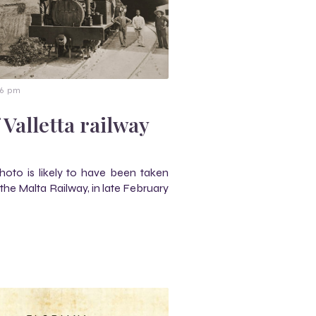
36 pm
 Valletta railway
 photo is likely to have been taken
 the Malta Railway, in late February