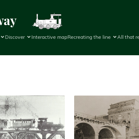
way
Discover
Interactive map
Recreating the line
All that 