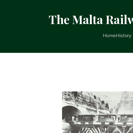
The Malta Rail
Home
History