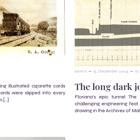
–
–
admin
15 December 2024
10
The long dark 
ng illustrated cigarette cards
rds were slipped into every
Floriana’s epic tunnel The
m,[…]
challenging engineering feat
drawing in the Archives of Mal