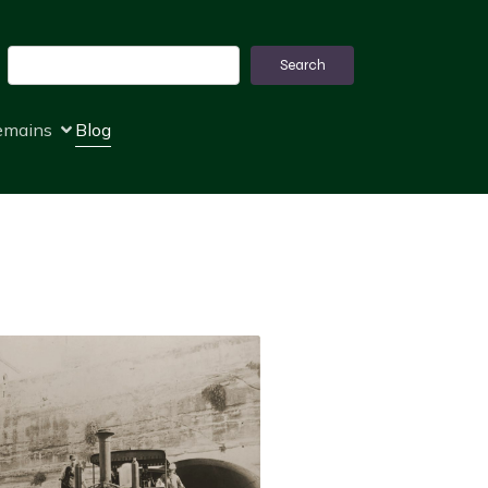
Search
Search
remains
Blog