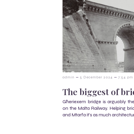
–
–
admin
5 December 2024
7:54 pm
The biggest of br
Għeriexem bridge is arguably t
on the Malta Railway. Helping br
and Mtarfa it’s as much architectur