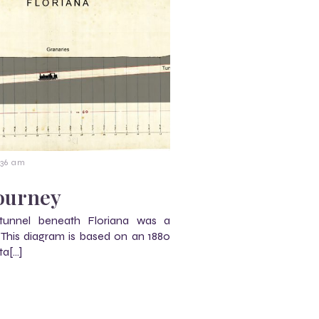
:36 am
journey
 tunnel beneath Floriana was a
. This diagram is based on an 1880
ta[…]