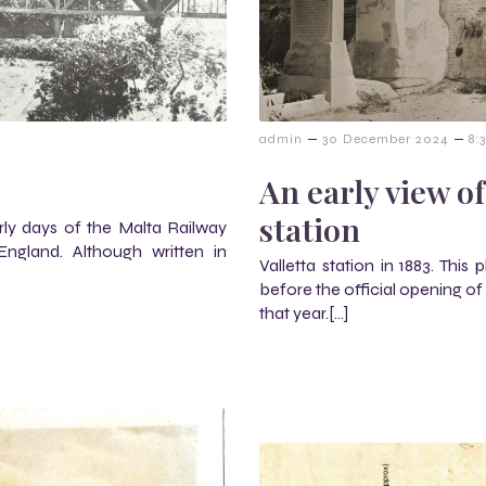
–
–
m
admin
30 December 2024
8:
An early view of
station
early days of the Malta Railway
ngland. Although written in
Valletta station in 1883. This
before the official opening of
that year.[…]