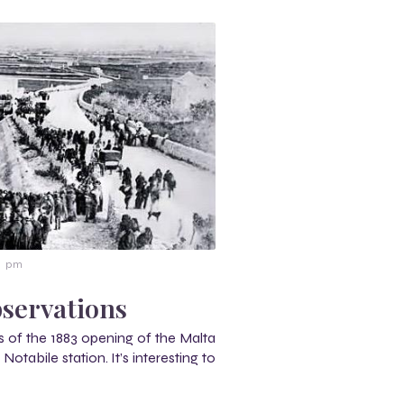
11 pm
servations
 of the 1883 opening of the Malta
otabile station. It’s interesting to