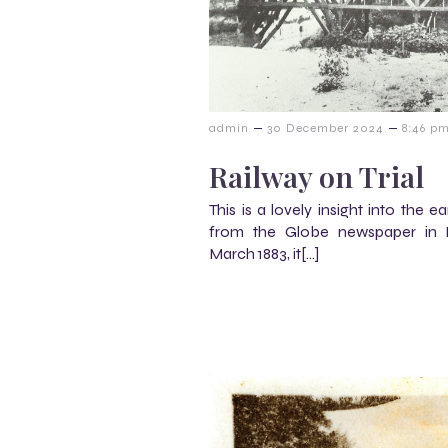
–
–
admin
30 December 2024
8:46 p
Railway on Trial
This is a lovely insight into the 
from the Globe newspaper in E
March 1883, it[…]