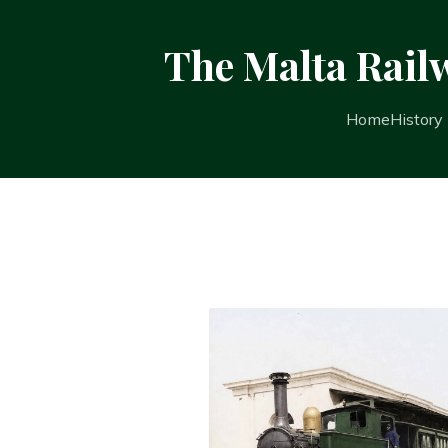
The Malta Rail
Home
History