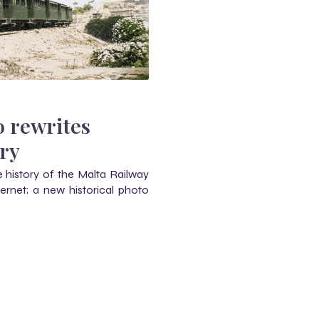
o rewrites
ory
 history of the Malta Railway
ernet; a new historical photo