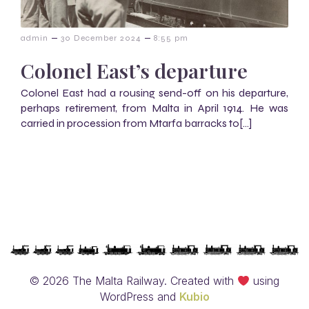
–
–
admin
30 December 2024
8:55 pm
Colonel East’s departure
Colonel East had a rousing send-off on his departure,
perhaps retirement, from Malta in April 1914. He was
carried in procession from Mtarfa barracks to[…]
© 2026 The Malta Railway. Created with
using
WordPress and
Kubio