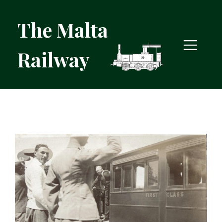
The Malta
Railway