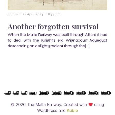
–
–
admin
22 April 2025
8:57 pm
Another forgotten survival
When the Malta Railway was built through Attard it had
to deal with the Knight’s era Wignacourt Aqueduct
descending on a slight gradient through the[…]
© 2026 The Malta Railway. Created with
using
WordPress and
Kubio