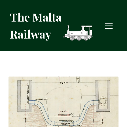
The Malta
Railway