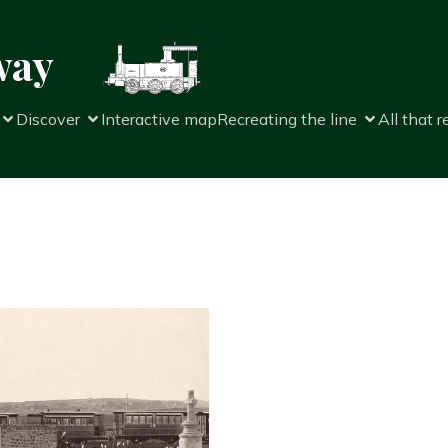
way
Discover
Interactive map
Recreating the line
All that 