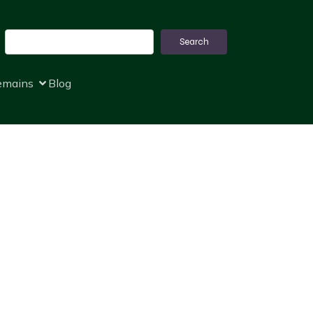
Search
Search
remains
Blog