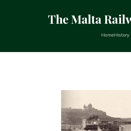
The Malta Rail
Home
History