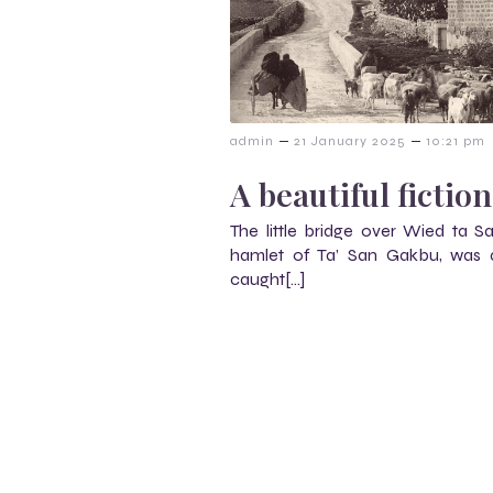
–
–
admin
21 January 2025
10:21 pm
A beautiful fiction
The little bridge over Wied ta S
hamlet of Ta’ San Gakbu, was a
caught[…]