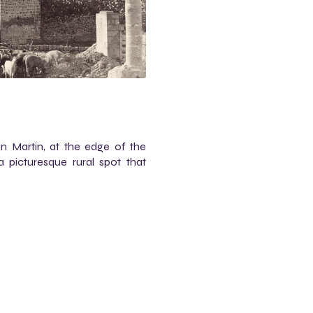
an Martin, at the edge of the
 picturesque rural spot that