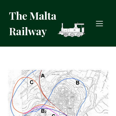
The Malta
Railway