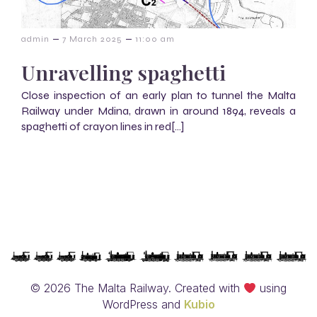
–
–
admin
7 March 2025
11:00 am
Unravelling spaghetti
Close inspection of an early plan to tunnel the Malta
Railway under Mdina, drawn in around 1894, reveals a
spaghetti of crayon lines in red[…]
© 2026 The Malta Railway. Created with
using
WordPress and
Kubio