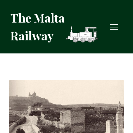
The Malta
Railway