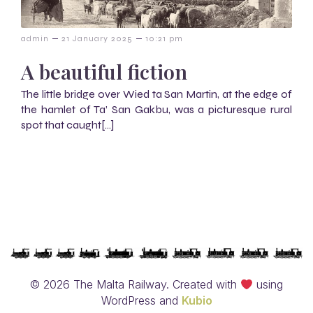
–
–
admin
21 January 2025
10:21 pm
A beautiful fiction
The little bridge over Wied ta San Martin, at the edge of
the hamlet of Ta’ San Gakbu, was a picturesque rural
spot that caught[…]
© 2026 The Malta Railway. Created with
using
WordPress and
Kubio