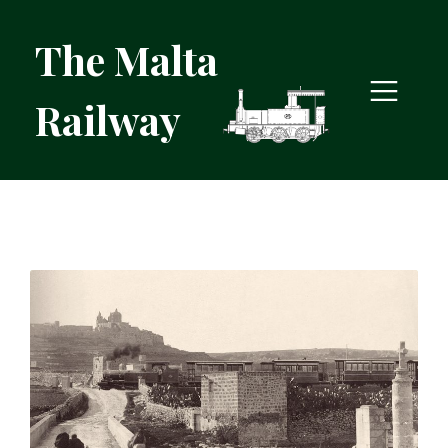
The Malta
Railway