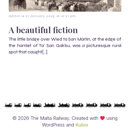
–
–
admin
21 January 2025
10:21 pm
A beautiful fiction
The little bridge over Wied ta San Martin, at the edge of
the hamlet of Ta’ San Gakbu, was a picturesque rural
spot that caught[…]
© 2026 The Malta Railway. Created with
using
WordPress and
Kubio