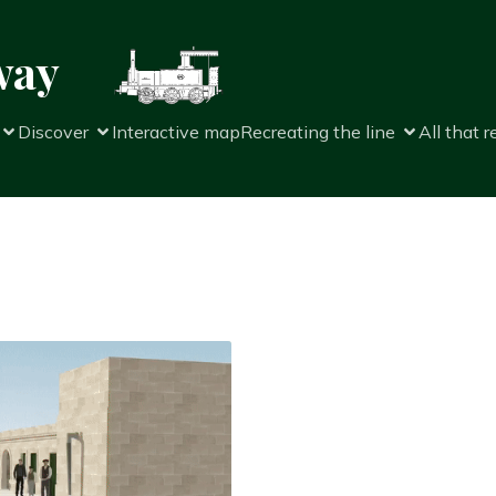
way
Discover
Interactive map
Recreating the line
All that 