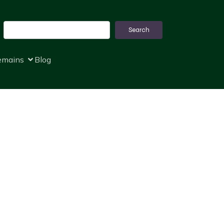
Search
Search
remains
Blog