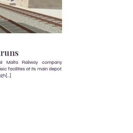
m
mruns
al Malta Railway company
 facilities at its main depot.
ugh[…]