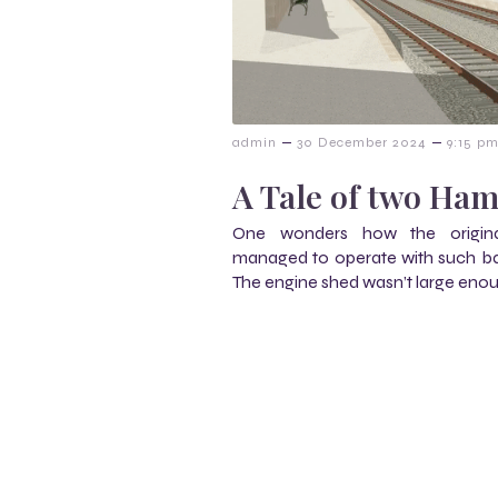
–
–
admin
30 December 2024
9:15 p
A Tale of two Ha
One wonders how the origin
managed to operate with such basic
The engine shed wasn’t large eno