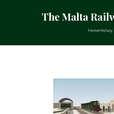
The Malta Rail
Home
History