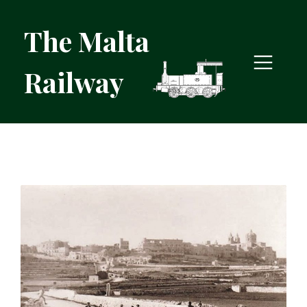
The Malta
Railway