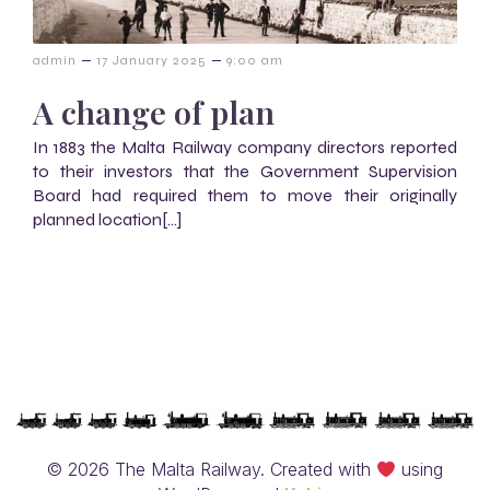
–
–
admin
17 January 2025
9:00 am
A change of plan
In 1883 the Malta Railway company directors reported
to their investors that the Government Supervision
Board had required them to move their originally
planned location[…]
© 2026 The Malta Railway. Created with
using